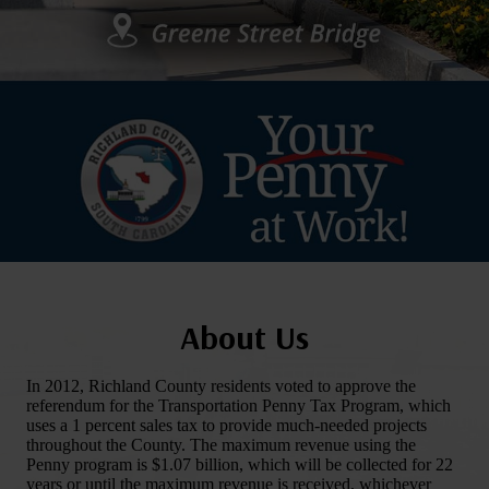
About Us
In 2012, Richland County residents voted to approve the
referendum for the Transportation Penny Tax Program, which
uses a 1 percent sales tax to provide much-needed projects
throughout the County. The maximum revenue using the
Penny program is $1.07 billion, which will be collected for 22
years or until the maximum revenue is received, whichever