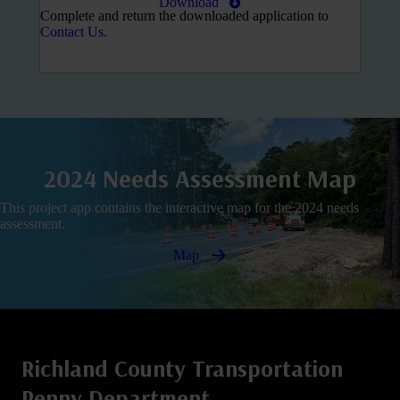
Download
Complete and return the downloaded application to
Contact Us
.
2024 Needs Assessment Map
This project app contains the interactive map for the 2024 needs
assessment.
Map
Richland County Transportation
Penny Department