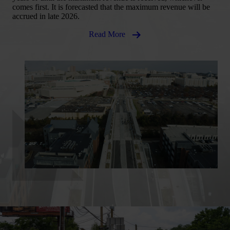
comes first. It is forecasted that the maximum revenue will be
accrued in late 2026.
Read More