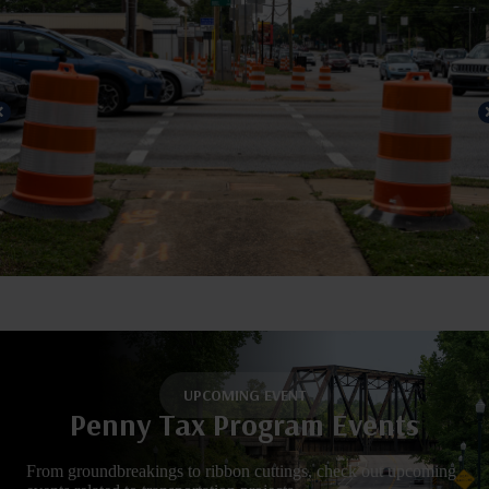
UPCOMING EVENT
Penny Tax Program Events
From groundbreakings to ribbon cuttings, check out upcoming