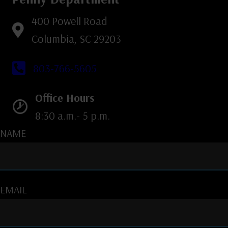
400 Powell Road
Columbia, SC 29203
803-766-5605
Office Hours
8:30 a.m.- 5 p.m.
NAME
EMAIL