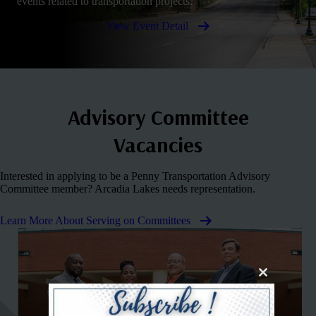
events related to transportation projects.
View Event Detail
Advisory Committee
Vacancies
Interested in applying to be a Penny Transportation Advisory
Committee member? Arcadia Lakes needs representation.
Learn More About Serving on Committees
Close
this
module