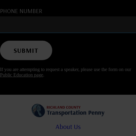
PHONE NUMBER
If you are attempting to request a speaker, please use the form on our
Public Education page
.
About Us