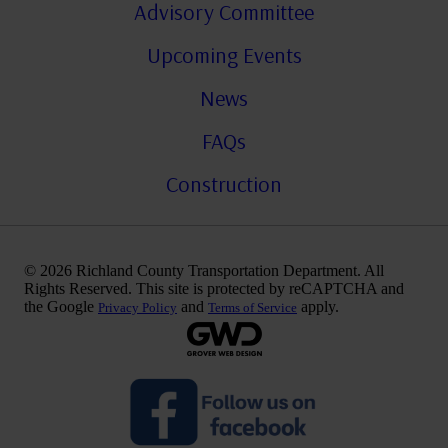
Advisory Committee
Upcoming Events
News
FAQs
Construction
© 2026 Richland County Transportation Department. All
Rights Reserved. This site is protected by reCAPTCHA and
the Google
and
apply.
Privacy Policy
Terms of Service