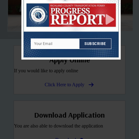
Your Email
SUBSCRIBE
Email
Apply Online
If you would like to apply online
Click Here to Apply
Download Application
You are also able to download the application