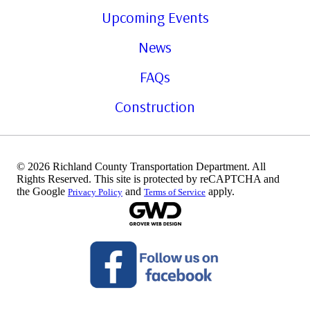
Upcoming Events
News
FAQs
Construction
© 2026 Richland County Transportation Department. All
Rights Reserved. This site is protected by reCAPTCHA and
the Google
and
apply.
Privacy Policy
Terms of Service