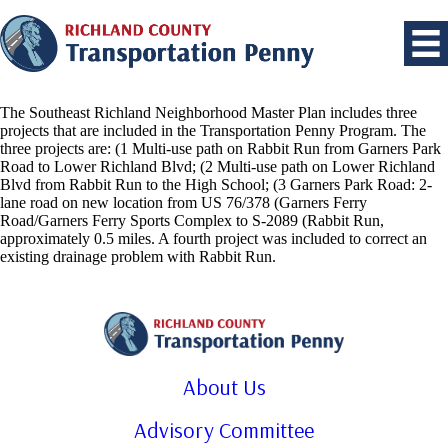
The Southeast Richland Neighborhood Master Plan includes three
projects that are included in the Transportation Penny Program. The
three projects are: (1 Multi-use path on Rabbit Run from Garners Park
Road to Lower Richland Blvd; (2 Multi-use path on Lower Richland
Blvd from Rabbit Run to the High School; (3 Garners Park Road: 2-
lane road on new location from US 76/378 (Garners Ferry
Road/Garners Ferry Sports Complex to S-2089 (Rabbit Run,
approximately 0.5 miles. A fourth project was included to correct an
existing drainage problem with Rabbit Run.
About Us
Advisory Committee