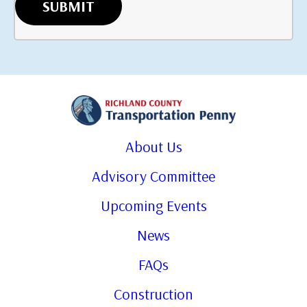
About Us
Advisory Committee
Upcoming Events
News
FAQs
Construction