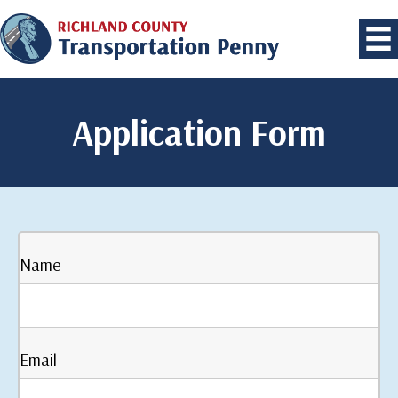
Application Form
Name
Email