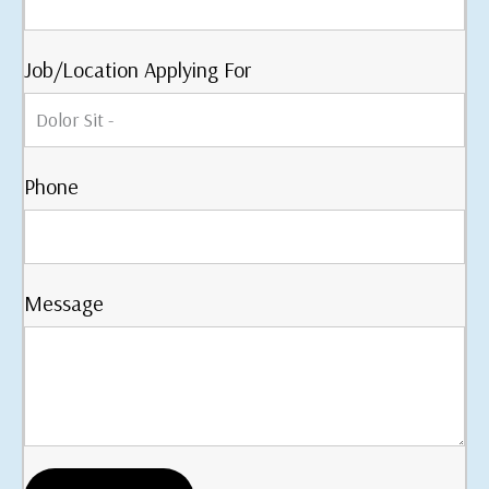
Job/Location Applying For
Phone
Message