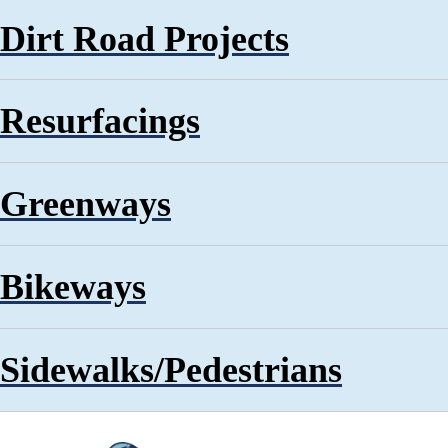
Dirt Road Projects
Resurfacings
Greenways
Bikeways
Sidewalks/Pedestrians