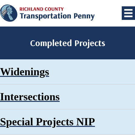
Completed Projects
Widenings
Intersections
Special Projects NIP