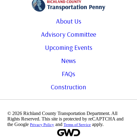
About Us
Advisory Committee
Upcoming Events
News
FAQs
Construction
© 2026 Richland County Transportation Department. All
Rights Reserved. This site is protected by reCAPTCHA and
the Google
and
apply.
Privacy Policy
Terms of Service