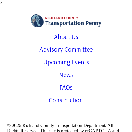
for:
>
About Us
Advisory Committee
Upcoming Events
News
FAQs
Construction
© 2026 Richland County Transportation Department. All
Rights Reserved. This site is protected by reCAPTCHA and