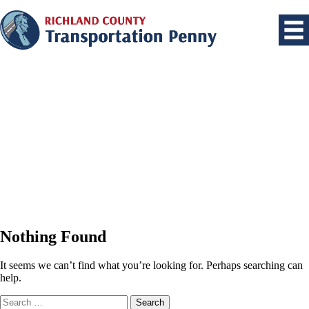
Nothing Found
It seems we can’t find what you’re looking for. Perhaps searching can
help.
Search