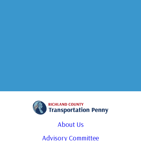
About Us
Advisory Committee