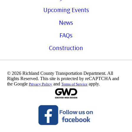
Upcoming Events
News
FAQs
Construction
© 2026 Richland County Transportation Department. All
Rights Reserved. This site is protected by reCAPTCHA and
the Google
and
apply.
Privacy Policy
Terms of Service