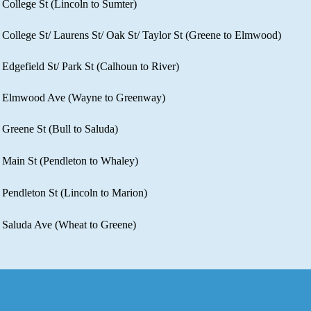
College St (Lincoln to Sumter)​
College St/ Laurens St/ Oak St/ Taylor St (Greene to Elmwood)​
Edgefield St/ Park St (Calhoun to River)​
Elmwood Ave (Wayne to Greenway)​
Greene St (Bull to Saluda)​
Main St (Pendleton to Whaley)​
Pendleton St (Lincoln to Marion)​
Saluda Ave (Wheat to Greene)​