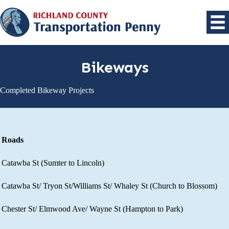
Bikeways
Completed Bikeway Projects
Roads
Catawba St (Sumter to Lincoln)​
Catawba St/ Tryon St/Williams St/ Whaley St (Church to Blossom)​
Chester St/ Elmwood Ave/ Wayne St (Hampton to Park)​