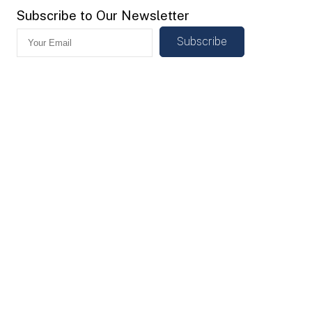
Subscribe to Our Newsletter
Subscribe