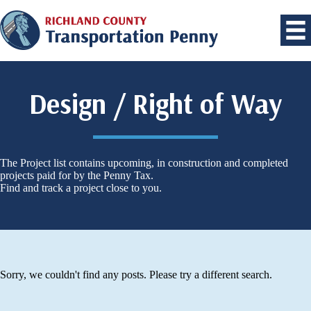
Design / Right of Way
The Project list contains upcoming, in construction and completed
projects paid for by the Penny Tax.
Find and track a project close to you.
Sorry, we couldn't find any posts. Please try a different search.