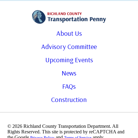
About Us
Advisory Committee
Upcoming Events
News
FAQs
Construction
© 2026 Richland County Transportation Department. All
Rights Reserved. This site is protected by reCAPTCHA and
the Google
and
apply.
Privacy Policy
Terms of Service