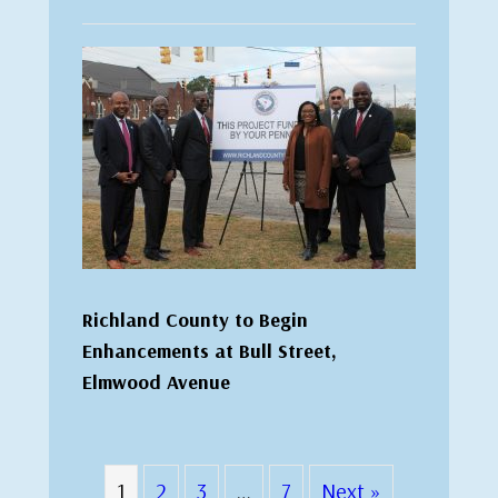
Richland County to Begin
Enhancements at Bull Street,
Elmwood Avenue
1
2
3
…
7
Next »