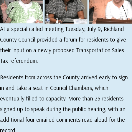
At a special called meeting Tuesday, July 9, Richland
County Council provided a forum for residents to give
their input on a newly proposed Transportation Sales
Tax referendum.
Residents from across the County arrived early to sign
in and take a seat in Council Chambers, which
eventually filled to capacity. More than 25 residents
signed up to speak during the public hearing, with an
additional four emailed comments read aloud for the
record.