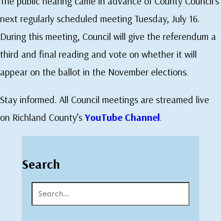
The public hearing came in advance of County Council’s
next regularly scheduled meeting Tuesday, July 16.
During this meeting, Council will give the referendum a
third and final reading and vote on whether it will
appear on the ballot in the November elections.
Stay informed. All Council meetings are streamed live
on Richland County’s
YouTube Channel
.
Search