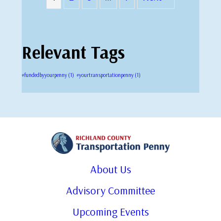
Relevant Tags
#fundedbyyourpenny
(1)
#yourtransportationpenny
(1)
About Us
Advisory Committee
Upcoming Events