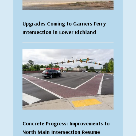
Upgrades Coming to Garners Ferry
Intersection in Lower Richland
Concrete Progress: Improvements to
North Main Intersection Resume