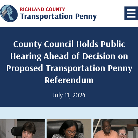
County Council Holds Public
Hearing Ahead of Decision on
Proposed Transportation Penny
Referendum
July 11, 2024