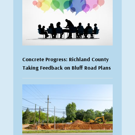
Concrete Progress: Richland County
Taking Feedback on Bluff Road Plans