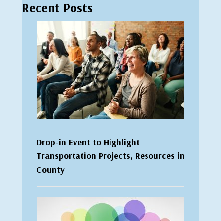
Recent Posts
Drop-in Event to Highlight
Transportation Projects, Resources in
County