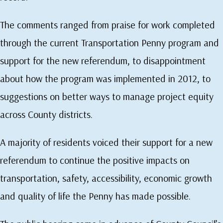
The comments ranged from praise for work completed
through the current Transportation Penny program and
support for the new referendum, to disappointment
about how the program was implemented in 2012, to
suggestions on better ways to manage project equity
across County districts.
A majority of residents voiced their support for a new
referendum to continue the positive impacts on
transportation, safety, accessibility, economic growth
and quality of life the Penny has made possible.