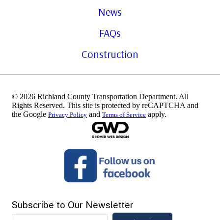
News
FAQs
Construction
© 2026 Richland County Transportation Department. All
Rights Reserved. This site is protected by reCAPTCHA and
the Google
and
apply.
Privacy Policy
Terms of Service
Subscribe to Our Newsletter