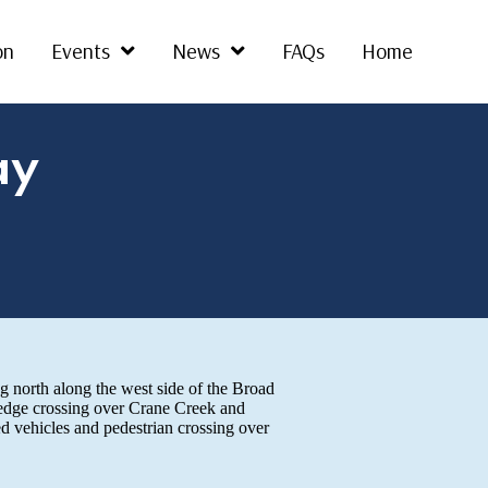
on
Events
News
FAQs
Home
ay
g north along the west side of the Broad
 edge crossing over Crane Creek and
d vehicles and pedestrian crossing over