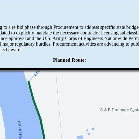
ing to a re-bid phase through Procurement to address specific state bridg
ted to explicitly mandate the necessary contractor licensing subclassific
bance approval and the U.S. Army Corps of Engineers Nationwide Perm
all major regulatory hurdles. Procurement activities are advancing to p
oject award.
Planned Route: