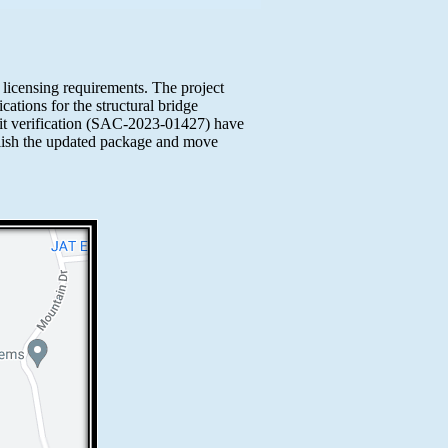
e licensing requirements. The project
ations for the structural bridge
it verification (SAC-2023-01427) have
ublish the updated package and move