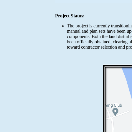
Project Status:
The project is currently transition
manual and plan sets have been upda
components. Both the land distur
been officially obtained, clearing 
toward contractor selection and pr