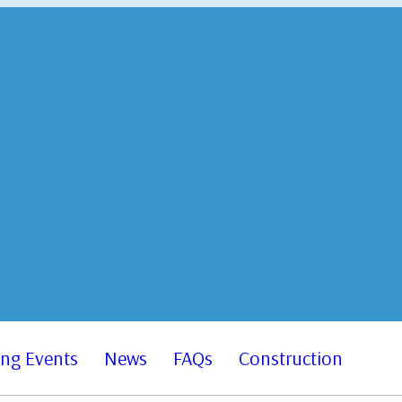
ng Events
News
FAQs
Construction