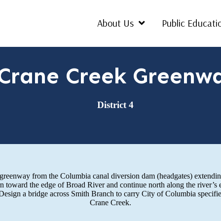
About Us
Public Educati
Crane Creek Greenw
District 4
al greenway from the Columbia canal diversion dam (headgates) extendin
rn toward the edge of Broad River and continue north along the river’s
 Design a bridge across Smith Branch to carry City of Columbia specifie
Crane Creek.