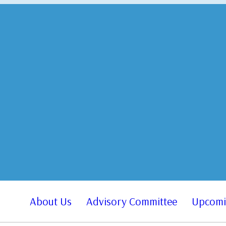
About Us
Advisory Committee
Upcomi