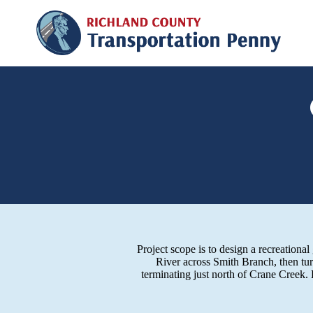
Project scope is to design a recreation
River across Smith Branch, then tu
terminating just north of Crane Creek.