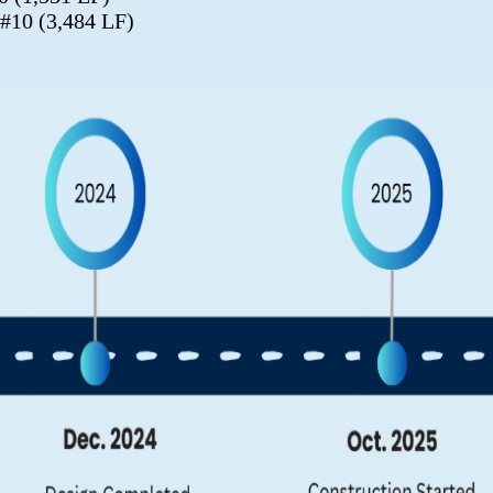
 #10 (3,484 LF)