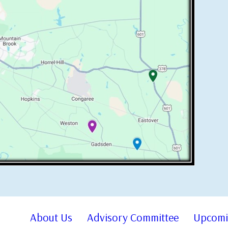
About Us
Advisory Committee
Upcomi