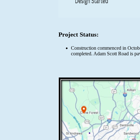
Project Status:
Construction commenced in October 
completed. Adam Scott Road is pa