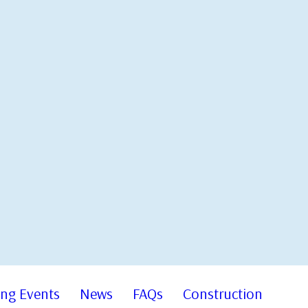
ng Events
News
FAQs
Construction