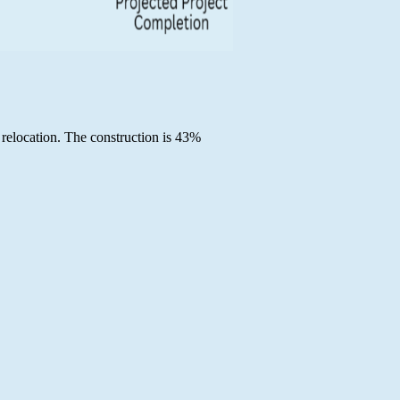
 relocation. The construction is 43%