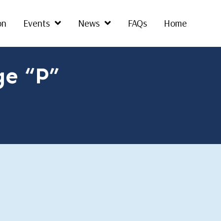
on
Events
News
FAQs
Home
ge “P”