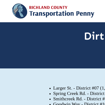
Dir
Larger St. - District #07 (
Spring Creek Rd. - Distric
Smithcreek Rd. - District 
Goodwin Way - District #1