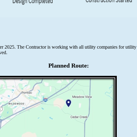
2025. The Contractor is working with all utility companies for utility
ved.
Planned Route: