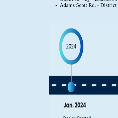
Adams Scott Rd. - District