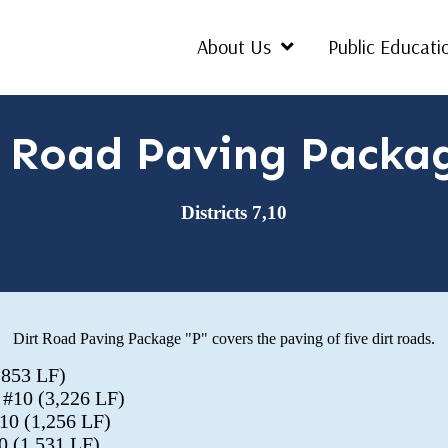
About Us
Public Educati
t Road Paving Packa
Districts 7,10
Dirt Road Paving Package "P" covers the paving of five dirt roads.
1,853 LF)
t #10 (3,226 LF)
#10 (1,256 LF)
0 (1,531 LF)