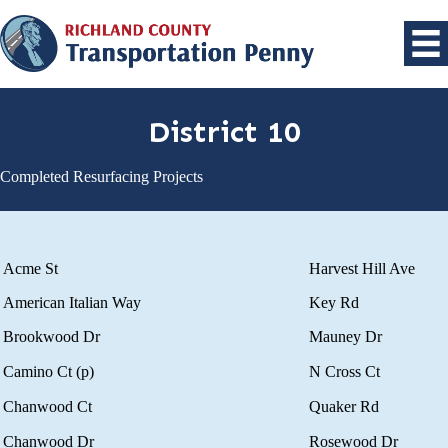
District 10
Completed Resurfacing Projects
Acme St
Harvest Hill Ave
American Italian Way
Key Rd
Brookwood Dr
Mauney Dr
Camino Ct (p)
N Cross Ct
Chanwood Ct
Quaker Rd
Chanwood Dr
Rosewood Dr