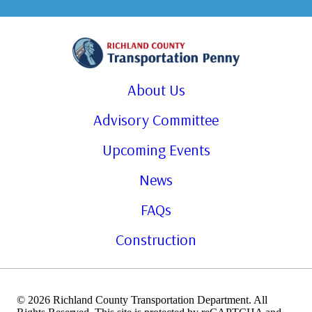
About Us
Advisory Committee
Upcoming Events
News
FAQs
Construction
© 2026 Richland County Transportation Department. All