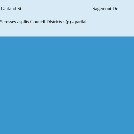
Garland St
Sagemont Dr
*crosses / splits Council Districts : (p) - partial