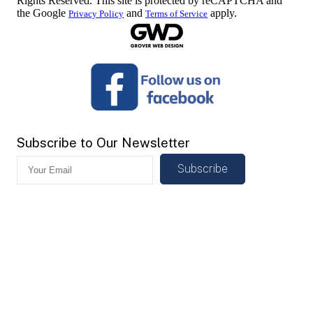
Rights Reserved. This site is protected by reCAPTCHA and
the Google
and
apply.
Privacy Policy
Terms of Service
Subscribe to Our Newsletter
Subscribe