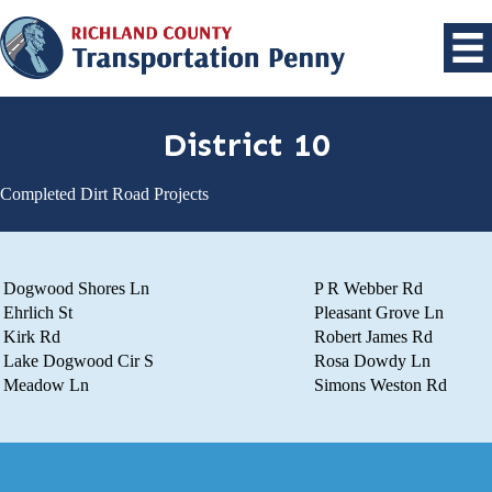
District 10
Completed Dirt Road Projects
Dogwood Shores Ln
P R Webber Rd
Ehrlich St
Pleasant Grove Ln
Kirk Rd
Robert James Rd
Lake Dogwood Cir S
Rosa Dowdy Ln
Meadow Ln
Simons Weston Rd