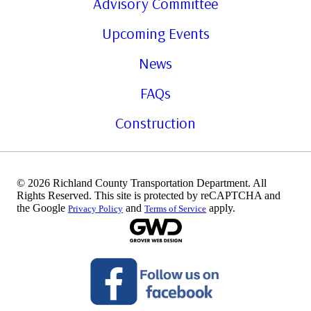
Advisory Committee
Upcoming Events
News
FAQs
Construction
© 2026 Richland County Transportation Department. All
Rights Reserved. This site is protected by reCAPTCHA and
the Google
and
apply.
Privacy Policy
Terms of Service