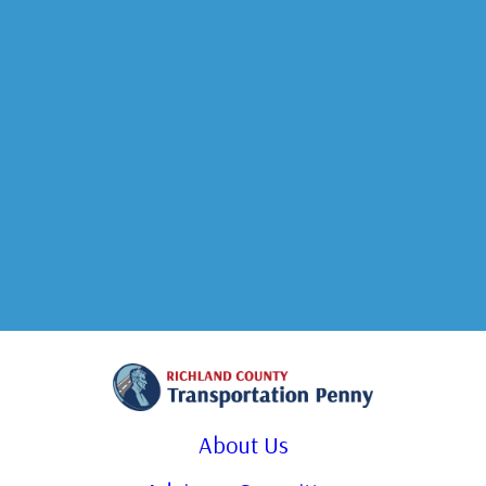
About Us