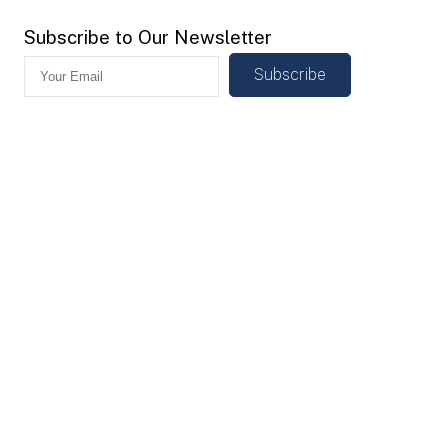
Subscribe to Our Newsletter
Subscribe