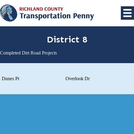
District 8
Completed Dirt Road Projects
Dunes Pt
Overlook Dr