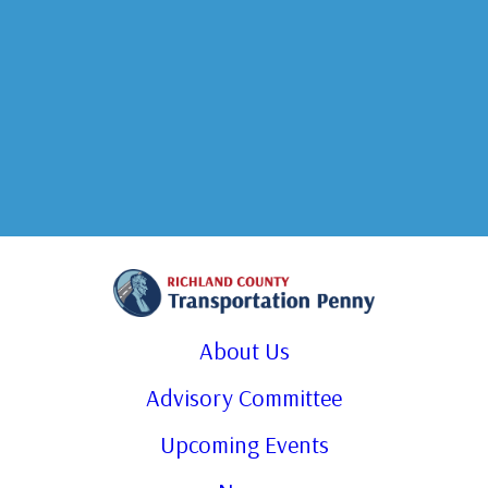
About Us
Advisory Committee
Upcoming Events