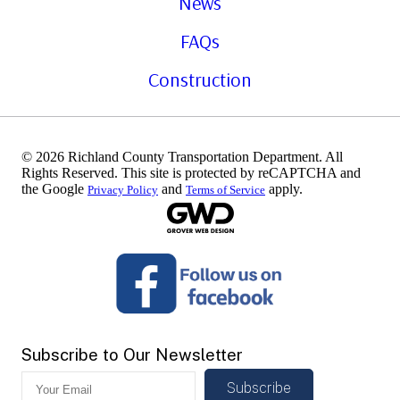
News
FAQs
Construction
© 2026 Richland County Transportation Department. All
Rights Reserved. This site is protected by reCAPTCHA and
the Google
and
apply.
Privacy Policy
Terms of Service
Subscribe to Our Newsletter
Subscribe