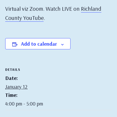
Virtual viz Zoom. Watch LIVE on
Richland
County YouTube
.
Add to calendar
DETAILS
Date:
January 12
Time:
4:00 pm - 5:00 pm