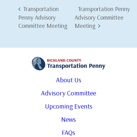
Transportation
Transportation Penny
Penny Advisory
Advisory Committee
Committee Meeting
Meeting
About Us
Advisory Committee
Upcoming Events
News
FAQs