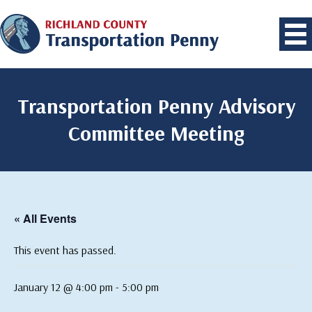
Transportation Penny Advisory
Committee Meeting
« All Events
This event has passed.
January 12 @ 4:00 pm
-
5:00 pm