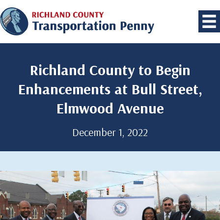
Richland County to Begin
Enhancements at Bull Street,
Elmwood Avenue
December 1, 2022