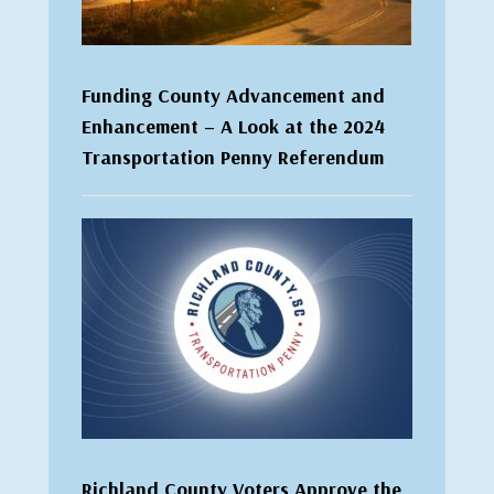
Funding County Advancement and
Enhancement – A Look at the 2024
Transportation Penny Referendum
Richland County Voters Approve the