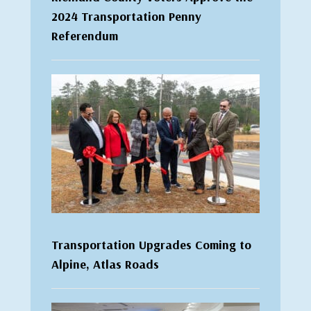
2024 Transportation Penny
Referendum
Transportation Upgrades Coming to
Alpine, Atlas Roads