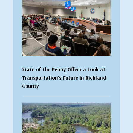
State of the Penny Offers a Look at
Transportation’s Future in Richland
County