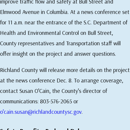
improve traffic flow and safety at Bull Street and
Elmwood Avenue in Columbia. At a news conference set
for 11 a.m. near the entrance of the S.C. Department of
Health and Environmental Control on Bull Street,
County representatives and Transportation staff will
offer insight on the project and answer questions.
Richland County will release more details on the project
at the news conference Dec. 8. To arrange coverage,
contact Susan O’Cain, the County’s director of
communications: 803-576-2065 or
o’cain.susan@richlandcountysc.gov
.