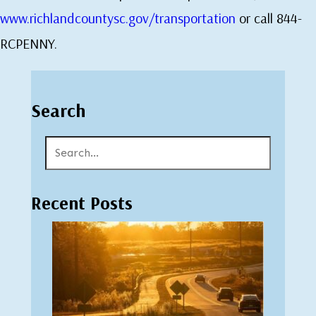
www.richlandcountysc.gov/transportation
or call 844-
RCPENNY.
Search
Recent Posts