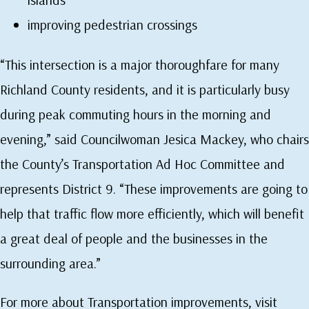
improving pedestrian crossings
“This intersection is a major thoroughfare for many
Richland County residents, and it is particularly busy
during peak commuting hours in the morning and
evening,” said Councilwoman Jesica Mackey, who chairs
the County’s Transportation Ad Hoc Committee and
represents District 9. “These improvements are going to
help that traffic flow more efficiently, which will benefit
a great deal of people and the businesses in the
surrounding area.”
For more about Transportation improvements, visit