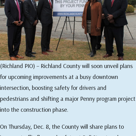
(Richland PIO) – Richland County will soon unveil plans
for upcoming improvements at a busy downtown
intersection, boosting safety for drivers and
pedestrians and shifting a major Penny program project
into the construction phase.
On Thursday, Dec. 8, the County will share plans to