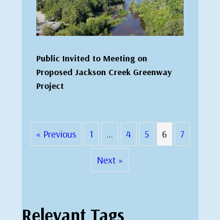
Public Invited to Meeting on
Proposed Jackson Creek Greenway
Project
« Previous
1
…
4
5
6
7
Next »
Relevant Tags