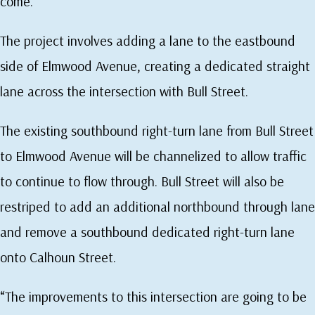
come.”
The project involves adding a lane to the eastbound
side of Elmwood Avenue, creating a dedicated straight
lane across the intersection with Bull Street.
The existing southbound right-turn lane from Bull Street
to Elmwood Avenue will be channelized to allow traffic
to continue to flow through. Bull Street will also be
restriped to add an additional northbound through lane
and remove a southbound dedicated right-turn lane
onto Calhoun Street.
“The improvements to this intersection are going to be