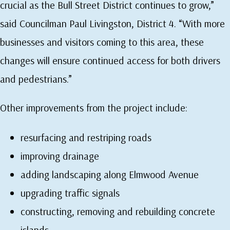
crucial as the Bull Street District continues to grow,”
said Councilman Paul Livingston, District 4. “With more
businesses and visitors coming to this area, these
changes will ensure continued access for both drivers
and pedestrians.”
Other improvements from the project include:
resurfacing and restriping roads
improving drainage
adding landscaping along Elmwood Avenue
upgrading traffic signals
constructing, removing and rebuilding concrete
islands