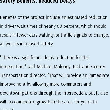
Safety Benefits, Reduced Delays
Benefits of the project include an estimated reduction
in driver wait times of nearly 60 percent, which should
result in fewer cars waiting for traffic signals to change,
as well as increased safety.
“There is a significant delay reduction for this
intersection,” said Michael Maloney, Richland County
Transportation director. “That will provide an immediate
improvement by allowing more commuters and
downtown patrons through the intersection, but it also
will accommodate growth in the area for years to