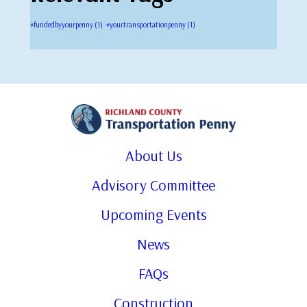
#fundedbyyourpenny
(1)
#yourtransportationpenny
(1)
About Us
Advisory Committee
Upcoming Events
News
FAQs
Construction