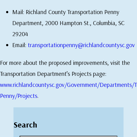
Mail: Richland County Transportation Penny
Department, 2000 Hampton St., Columbia, SC
29204
Email:
transportationpenny@richlandcountysc.gov
For more about the proposed improvements, visit the
Transportation Department’s Projects page:
www.richlandcountysc.gov/Government/Departments/Tr
Penny/Projects
.
Search