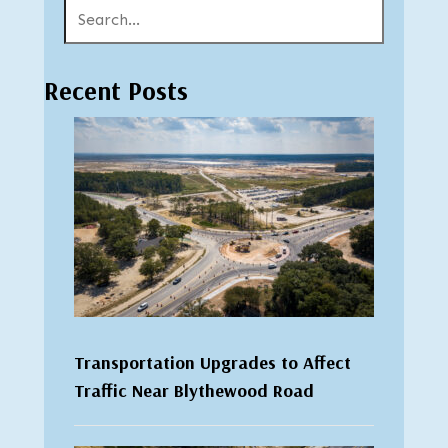
Recent Posts
Transportation Upgrades to Affect
Traffic Near Blythewood Road