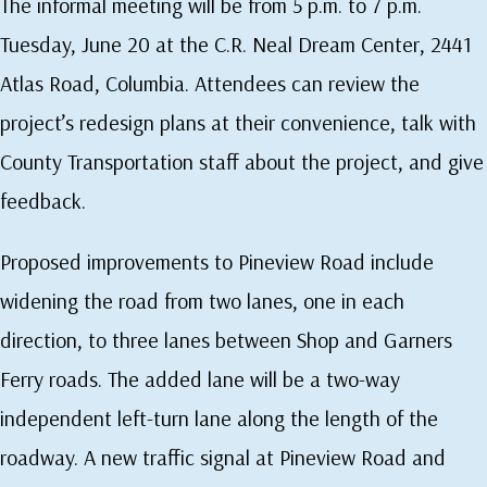
The informal meeting will be from 5 p.m. to 7 p.m.
Tuesday, June 20 at the C.R. Neal Dream Center, 2441
Atlas Road, Columbia. Attendees can review the
project’s redesign plans at their convenience, talk with
County Transportation staff about the project, and give
feedback.
Proposed improvements to Pineview Road include
widening the road from two lanes, one in each
direction, to three lanes between Shop and Garners
Ferry roads. The added lane will be a two-way
independent left-turn lane along the length of the
roadway. A new traffic signal at Pineview Road and