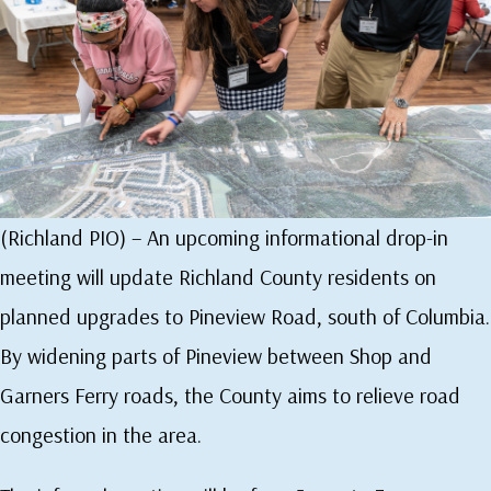
(Richland PIO) – An upcoming informational drop-in
meeting will update Richland County residents on
planned upgrades to Pineview Road, south of Columbia.
By widening parts of Pineview between Shop and
Garners Ferry roads, the County aims to relieve road
congestion in the area.