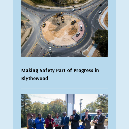
Making Safety Part of Progress in
Blythewood