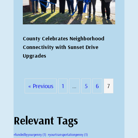
County Celebrates Neighborhood
Connectivity with Sunset Drive
Upgrades
« Previous
1
…
5
6
7
Relevant Tags
#fundedbyyourpenny
(1)
#yourtransportationpenny
(1)