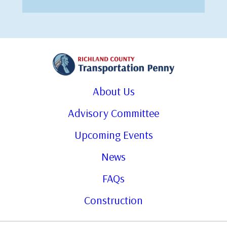
About Us
Advisory Committee
Upcoming Events
News
FAQs
Construction