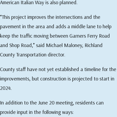
American Italian Way is also planned.
“This project improves the intersections and the
pavement in the area and adds a middle lane to help
keep the traffic moving between Garners Ferry Road
and Shop Road,” said Michael Maloney, Richland
County Transportation director.
County staff have not yet established a timeline for the
improvements, but construction is projected to start in
2024.
In addition to the June 20 meeting, residents can
provide input in the following ways: