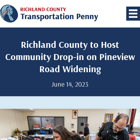
Richland County to Host
Community Drop-in on Pineview
Road Widening
June 14, 2023