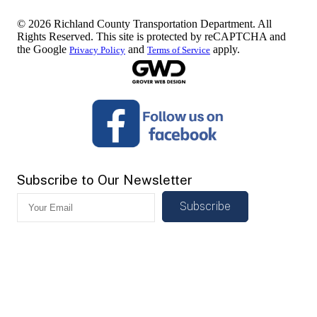
© 2026 Richland County Transportation Department. All
Rights Reserved. This site is protected by reCAPTCHA and
the Google
and
apply.
Privacy Policy
Terms of Service
Subscribe to Our Newsletter
Subscribe