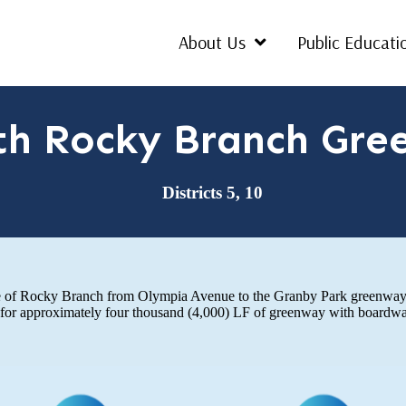
About Us
Public Educati
th Rocky Branch Gre
Districts 5, 10
ide of Rocky Branch from Olympia Avenue to the Granby Park greenway.
or approximately four thousand (4,000) LF of greenway with boardwalk