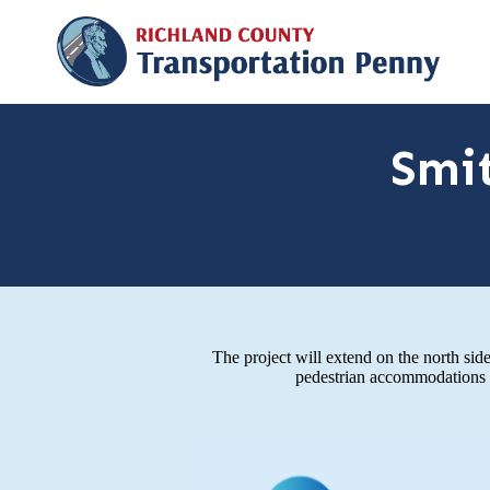
Smi
The project will extend on the north s
pedestrian accommodations f