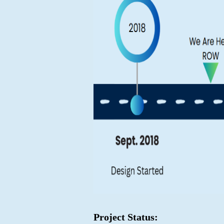
Project Status: