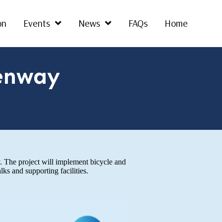
on
Events
News
FAQs
Home
enway
 The project will implement bicycle and
s and supporting facilities.