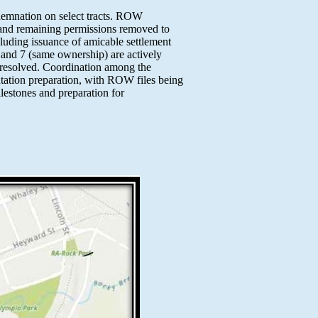
demnation on select tracts. ROW
, and remaining permissions removed to
cluding issuance of amicable settlement
6 and 7 (same ownership) are actively
unresolved. Coordination among the
tation preparation, with ROW files being
lestones and preparation for