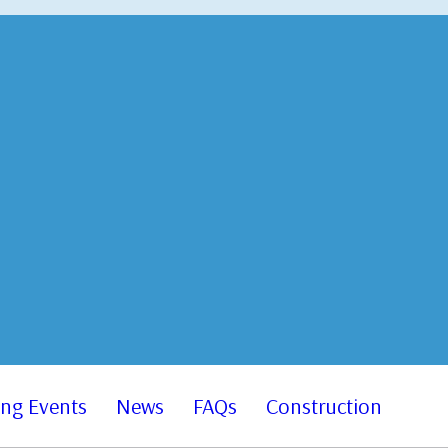
ng Events
News
FAQs
Construction