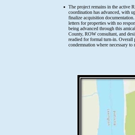
The project remains in the active 
coordination has advanced, with up
finalize acquisition documentation
letters for properties with no resp
being advanced through this amicab
County, ROW consultant, and desig
readied for formal turn-in. Overal
condemnation where necessary to m