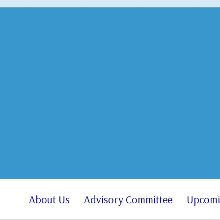
About Us
Advisory Committee
Upcomi