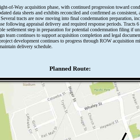
Right-of-Way acquisition phase, with continued progression toward con
dated data sheets and exhibits reconciled and confirmed as consistent
. Several tracts are now moving into final condemnation preparation, in
onse following appraisal delivery and required response periods. Tracts 
le settlement step in preparation for potential condemnation filing if 
n team continues to support acquisition completion and legal documen
l project development continues to progress through ROW acquisition mi
aintain delivery schedule.
Planned Route: