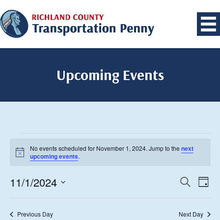
Upcoming Events
Events
No events scheduled for November 1, 2024. Jump to the
next
for
Notice
upcoming events
.
November
1,
11/1/2024
Events
Eve
Search
Day
Vie
2024
Search
Select
Navi
date.
and
Previous Day
Next Day