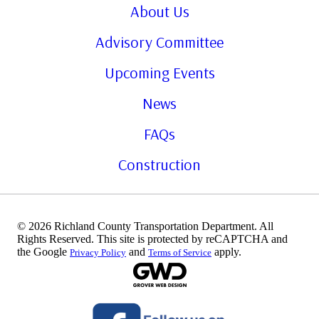
About Us
Advisory Committee
Upcoming Events
News
FAQs
Construction
© 2026 Richland County Transportation Department. All
Rights Reserved. This site is protected by reCAPTCHA and
the Google
and
apply.
Privacy Policy
Terms of Service