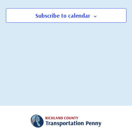
Views
Navigati
Subscribe to calendar