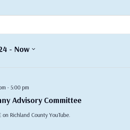
 - 
24
Now
 pm
-
5:00 pm
nny Advisory Committee
E on Richland County YouTube.