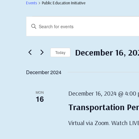
Events
Public Education Initiative
Events
Events
Enter
Search
Keyword.
Search
and
for
Views
Events
December 16, 20
Today
by
Navigation
Keyword.
Select
date.
December 2024
December 16, 2024 @ 4:00
MON
16
Transportation Pe
Virtual via Zoom. Watch LIV