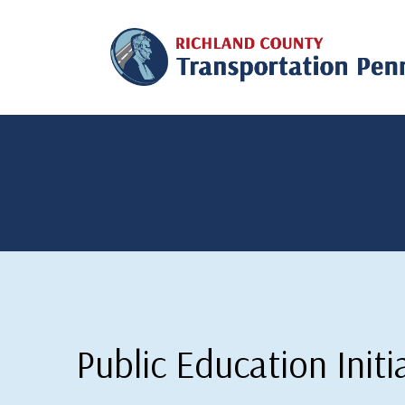
Public Education Initi