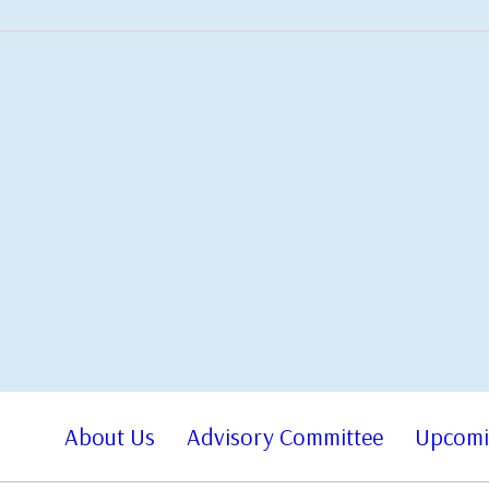
About Us
Advisory Committee
Upcomi