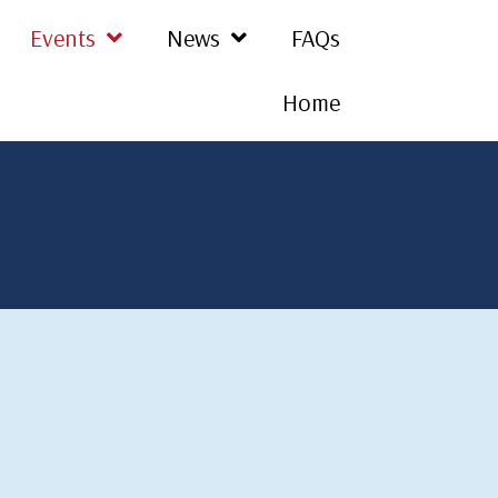
Events
News
FAQs
Home