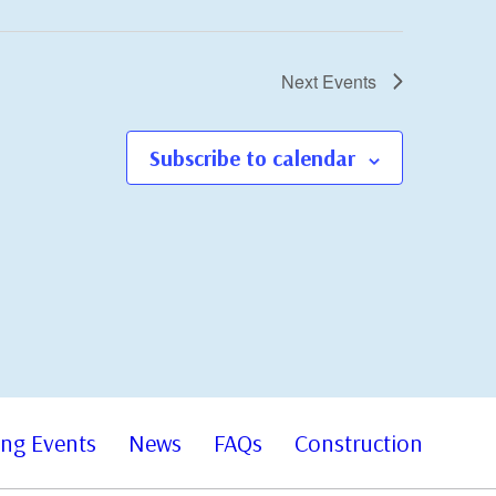
Next
Events
Subscribe to calendar
ng Events
News
FAQs
Construction