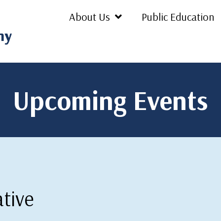
About Us
Public Education
Upcoming Events
ative