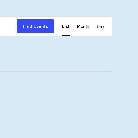
Event
Find Events
List
Month
Day
Views
Navigation