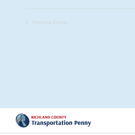
Previous
Events