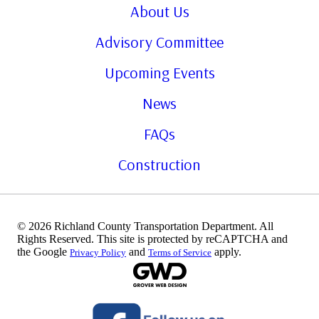
About Us
Advisory Committee
Upcoming Events
News
FAQs
Construction
© 2026 Richland County Transportation Department. All
Rights Reserved. This site is protected by reCAPTCHA and
the Google
and
apply.
Privacy Policy
Terms of Service