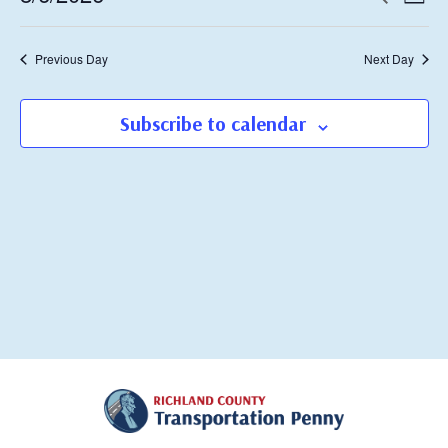
Day
Vie
Search
Select
2026
Navi
date.
and
Previous Day
Next Day
Views
Navigati
Subscribe to calendar