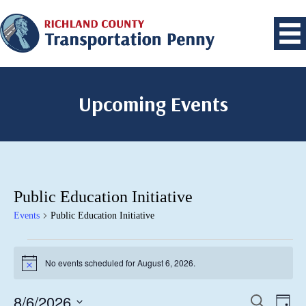
Upcoming Events
Public Education Initiative
Events
Public Education Initiative
Events
No events scheduled for August 6, 2026.
for
Notice
August
8/6/2026
Events
Eve
Search
6,