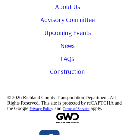
About Us
Advisory Committee
Upcoming Events
News
FAQs
Construction
© 2026 Richland County Transportation Department. All
Rights Reserved. This site is protected by reCAPTCHA and
the Google
and
apply.
Privacy Policy
Terms of Service