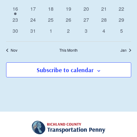
events
events
events
events
events
events
events
1
0
0
0
0
0
0
16
17
18
19
20
21
22
event
events
events
events
events
events
events
0
0
0
0
0
0
0
23
24
25
26
27
28
29
events
events
events
events
events
events
events
0
0
0
0
0
0
0
30
31
1
2
3
4
5
events
events
events
events
events
events
events
Nov
This Month
Jan
Subscribe to calendar