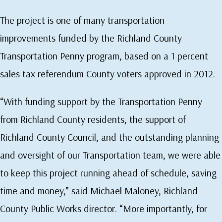
The project is one of many transportation
improvements funded by the Richland County
Transportation Penny program, based on a 1 percent
sales tax referendum County voters approved in 2012.
“With funding support by the Transportation Penny
from Richland County residents, the support of
Richland County Council, and the outstanding planning
and oversight of our Transportation team, we were able
to keep this project running ahead of schedule, saving
time and money,” said Michael Maloney, Richland
County Public Works director. “More importantly, for