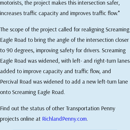
motorists, the project makes this intersection safer,
increases traffic capacity and improves traffic flow.”
The scope of the project called for realigning Screaming
Eagle Road to bring the angle of the intersection closer
to 90 degrees, improving safety for drivers. Screaming
Eagle Road was widened, with left- and right-turn lanes
added to improve capacity and traffic flow, and
Percival Road was widened to add a new left-turn lane
onto Screaming Eagle Road.
Find out the status of other Transportation Penny
projects online at
RichlandPenny.com
.