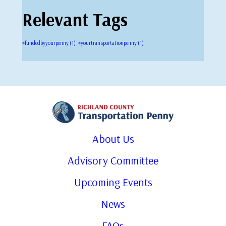
Relevant Tags
#fundedbyyourpenny
(1)
#yourtransportationpenny
(1)
About Us
Advisory Committee
Upcoming Events
News
FAQs