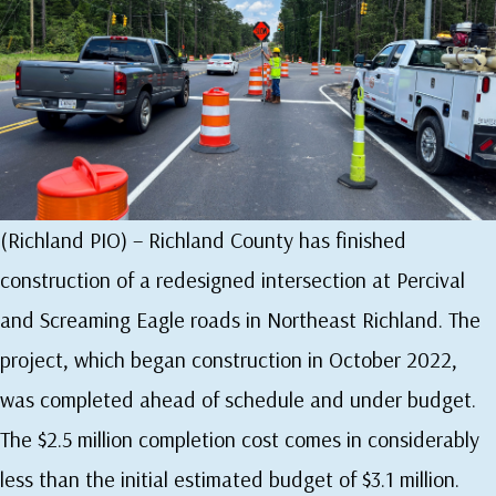
(Richland PIO) – Richland County has finished
construction of a redesigned intersection at Percival
and Screaming Eagle roads in Northeast Richland. The
project, which began construction in October 2022,
was completed ahead of schedule and under budget.
The $2.5 million completion cost comes in considerably
less than the initial estimated budget of $3.1 million.