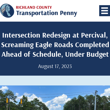
Intersection Redesign at Percival,
Screaming Eagle Roads Completed
Ahead of Schedule, Under Budget
August 17, 2023