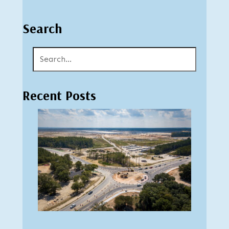
Search
Recent Posts