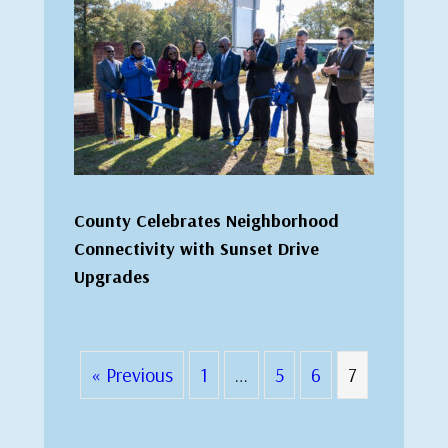
County Celebrates Neighborhood
Connectivity with Sunset Drive
Upgrades
« Previous
1
…
5
6
7