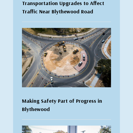
Transportation Upgrades to Affect
Traffic Near Blythewood Road
Making Safety Part of Progress in
Blythewood