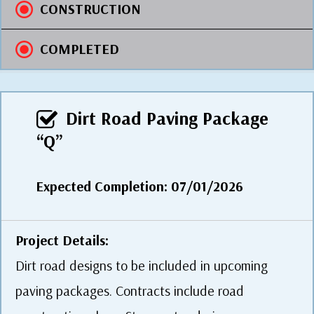
CONSTRUCTION
COMPLETED
Dirt Road Paving Package
“Q”
Expected Completion: 07/01/2026
Project Details:
Dirt road designs to be included in upcoming
paving packages. Contracts include road