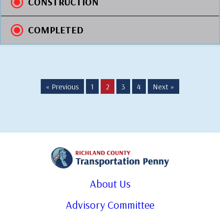
CONSTRUCTION
COMPLETED
« Previous
1
2
3
4
Next »
About Us
Advisory Committee