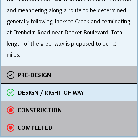
and meandering along a route to be determined
generally following Jackson Creek and terminating
at Trenholm Road near Decker Boulevard. Total
length of the greenway is proposed to be 1.3
miles.
PRE-DESIGN
DESIGN / RIGHT OF WAY
CONSTRUCTION
COMPLETED