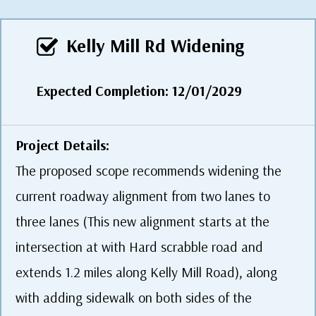
Kelly Mill Rd Widening
Expected Completion: 12/01/2029
Project Details:
The proposed scope recommends widening the
current roadway alignment from two lanes to
three lanes (This new alignment starts at the
intersection at with Hard scrabble road and
extends 1.2 miles along Kelly Mill Road), along
with adding sidewalk on both sides of the