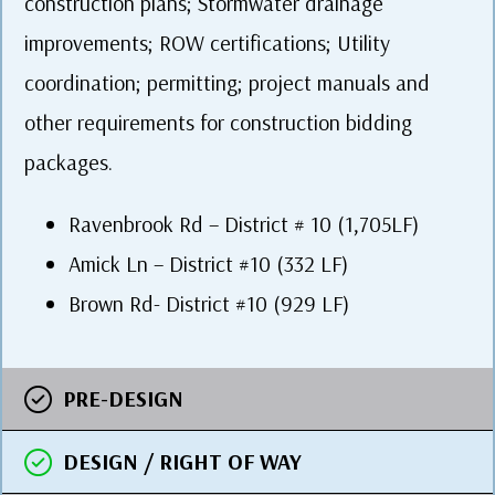
construction plans; Stormwater drainage
improvements; ROW certifications; Utility
coordination; permitting; project manuals and
other requirements for construction bidding
packages.
Ravenbrook Rd – District # 10 (1,705LF)
Amick Ln – District #10 (332 LF)
Brown Rd- District #10 (929 LF)
PRE-DESIGN
DESIGN / RIGHT OF WAY