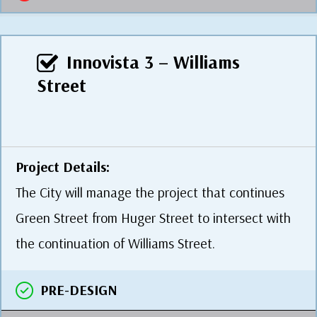
Innovista 3 – Williams
Street
Project Details:
The City will manage the project that continues
Green Street from Huger Street to intersect with
the continuation of Williams Street.
PRE-DESIGN