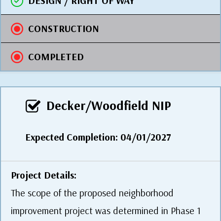
DESIGN / RIGHT OF WAY
CONSTRUCTION
COMPLETED
Decker/Woodfield NIP
Expected Completion: 04/01/2027
Project Details:
The scope of the proposed neighborhood
improvement project was determined in Phase 1