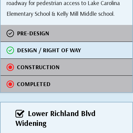
roadway for pedestrian access to Lake Carolina
Elementary School & Kelly Mill Middle school.
PRE-DESIGN
DESIGN / RIGHT OF WAY
CONSTRUCTION
COMPLETED
Lower Richland Blvd
Widening