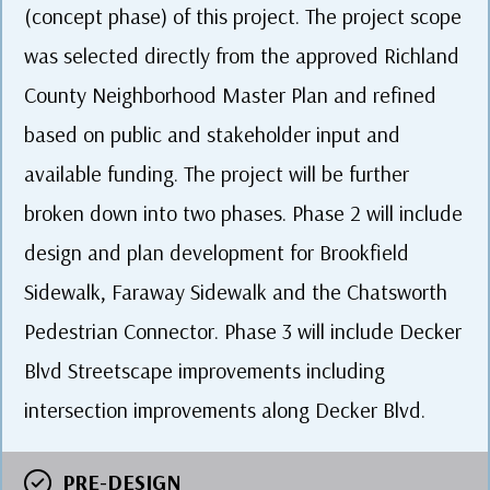
(concept phase) of this project. The project scope
was selected directly from the approved Richland
County Neighborhood Master Plan and refined
based on public and stakeholder input and
available funding. The project will be further
broken down into two phases. Phase 2 will include
design and plan development for Brookfield
Sidewalk, Faraway Sidewalk and the Chatsworth
Pedestrian Connector. Phase 3 will include Decker
Blvd Streetscape improvements including
intersection improvements along Decker Blvd.
PRE-DESIGN