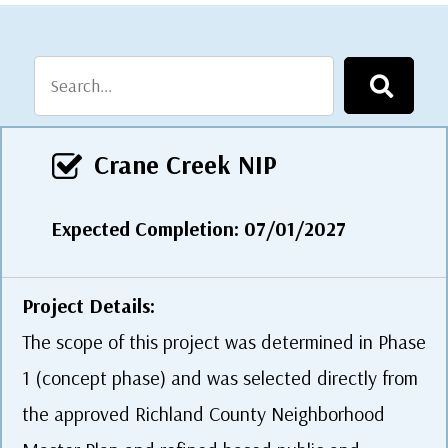
Crane Creek NIP
Expected Completion: 07/01/2027
Project Details:
The scope of this project was determined in Phase
1 (concept phase) and was selected directly from
the approved Richland County Neighborhood