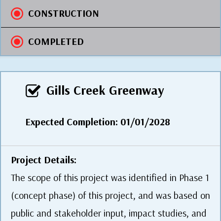
CONSTRUCTION
COMPLETED
Gills Creek Greenway
Expected Completion: 01/01/2028
Project Details:
The scope of this project was identified in Phase 1
(concept phase) of this project, and was based on
public and stakeholder input, impact studies, and