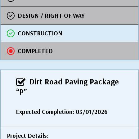
DESIGN / RIGHT OF WAY
CONSTRUCTION
COMPLETED
Dirt Road Paving Package
“P”
Expected Completion: 03/01/2026
Project Details: