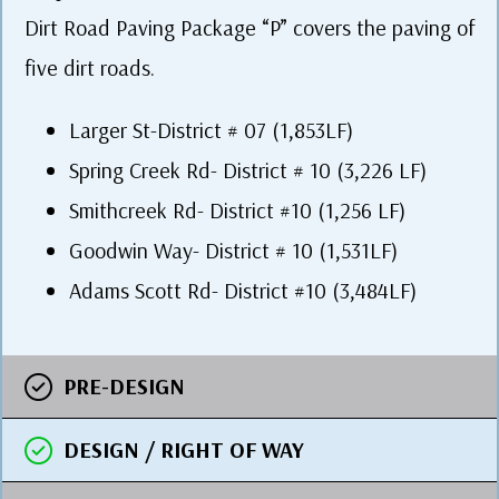
Dirt Road Paving Package “P” covers the paving of
five dirt roads.
Larger St-District # 07 (1,853LF)
Spring Creek Rd- District # 10 (3,226 LF)
Smithcreek Rd- District #10 (1,256 LF)
Goodwin Way- District # 10 (1,531LF)
Adams Scott Rd- District #10 (3,484LF)
PRE-DESIGN
DESIGN / RIGHT OF WAY