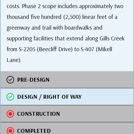
costs. Phase 2 scope includes approximately two
thousand five hundred (2,500) linear feet of a
greenway and trail with boardwalks and
supporting facilities that extend along Gills Creek
from S-2205 (Beecliff Drive) to S-407 (Mikell
Lane).
PRE-DESIGN
DESIGN / RIGHT OF WAY
CONSTRUCTION
COMPLETED