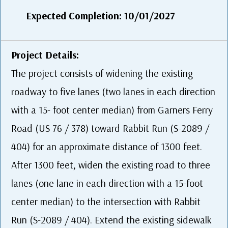
Expected Completion: 10/01/2027
Project Details:
The project consists of widening the existing
roadway to five lanes (two lanes in each direction
with a 15- foot center median) from Garners Ferry
Road (US 76 / 378) toward Rabbit Run (S-2089 /
404) for an approximate distance of 1300 feet.
After 1300 feet, widen the existing road to three
lanes (one lane in each direction with a 15-foot
center median) to the intersection with Rabbit
Run (S-2089 / 404). Extend the existing sidewalk