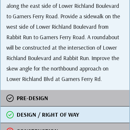
along the east side of Lower Richland Boulevard
to Garners Ferry Road. Provide a sidewalk on the
west side of Lower Richland Boulevard from
Rabbit Run to Garners Ferry Road. A roundabout
will be constructed at the intersection of Lower
Richland Boulevard and Rabbit Run. Improve the
skew angle for the northbound approach on
Lower Richland Blvd at Garners Ferry Rd.
PRE-DESIGN
DESIGN / RIGHT OF WAY