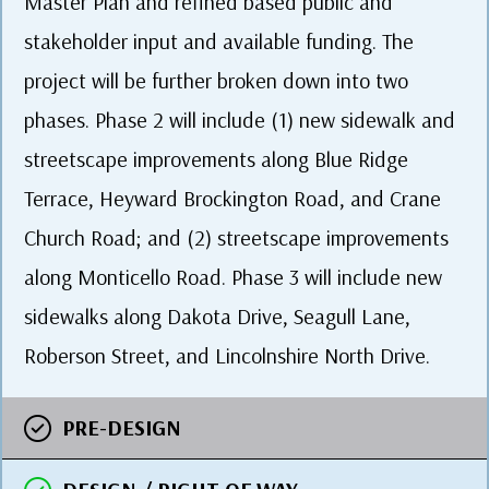
Master Plan and refined based public and
stakeholder input and available funding. The
project will be further broken down into two
phases. Phase 2 will include (1) new sidewalk and
streetscape improvements along Blue Ridge
Terrace, Heyward Brockington Road, and Crane
Church Road; and (2) streetscape improvements
along Monticello Road. Phase 3 will include new
sidewalks along Dakota Drive, Seagull Lane,
Roberson Street, and Lincolnshire North Drive.
PRE-DESIGN