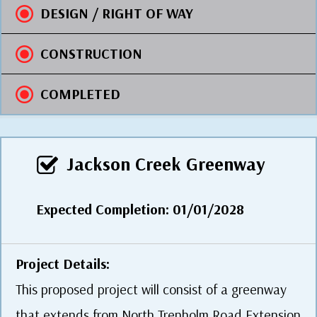
DESIGN / RIGHT OF WAY
CONSTRUCTION
COMPLETED
Jackson Creek Greenway
Expected Completion: 01/01/2028
Project Details:
This proposed project will consist of a greenway
that extends from North Trenholm Road Extension