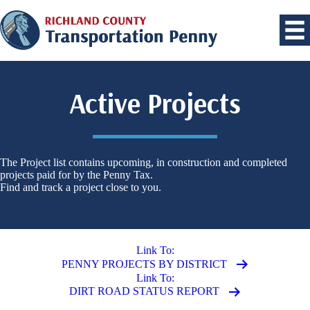
Active Projects
The Project list contains upcoming, in construction and completed
projects paid for by the Penny Tax.
Find and track a project close to you.
Link To:
PENNY PROJECTS BY DISTRICT
Link To:
DIRT ROAD STATUS REPORT