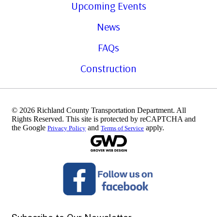
Upcoming Events
News
FAQs
Construction
© 2026 Richland County Transportation Department. All
Rights Reserved. This site is protected by reCAPTCHA and
the Google
and
apply.
Privacy Policy
Terms of Service