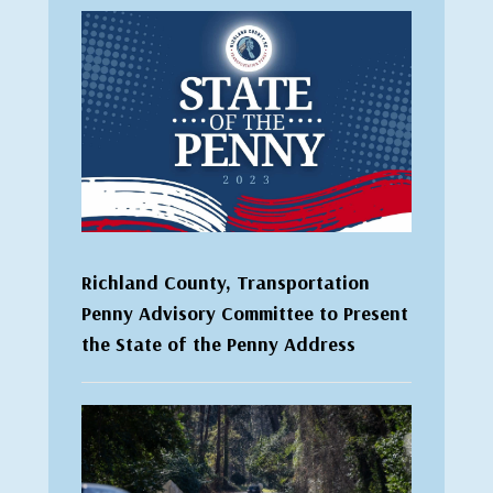
Richland County, Transportation
Penny Advisory Committee to Present
the State of the Penny Address