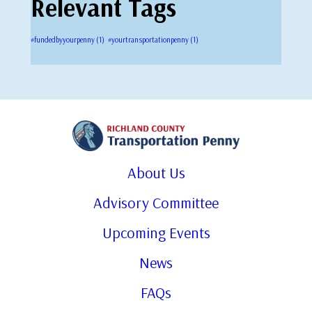
Relevant Tags
#fundedbyyourpenny
(1)
#yourtransportationpenny
(1)
About Us
Advisory Committee
Upcoming Events
News
FAQs