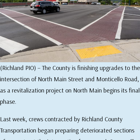
(Richland PIO) – The County is finishing upgrades to the
intersection of North Main Street and Monticello Road,
as a revitalization project on North Main begins its final
phase.
Last week, crews contracted by Richland County
Transportation began preparing deteriorated sections