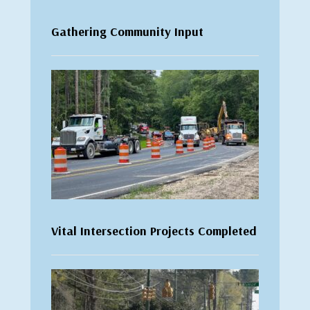
Gathering Community Input
Vital Intersection Projects Completed