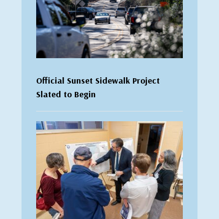
Official Sunset Sidewalk Project
Slated to Begin