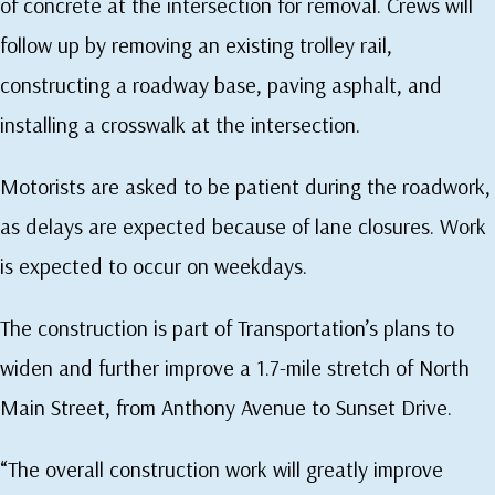
of concrete at the intersection for removal. Crews will
follow up by removing an existing trolley rail,
constructing a roadway base, paving asphalt, and
installing a crosswalk at the intersection.
Motorists are asked to be patient during the roadwork,
as delays are expected because of lane closures. Work
is expected to occur on weekdays.
The construction is part of Transportation’s plans to
widen and further improve a 1.7-mile stretch of North
Main Street, from Anthony Avenue to Sunset Drive.
“The overall construction work will greatly improve