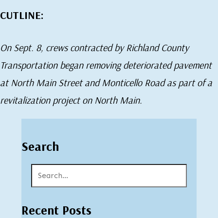
CUTLINE:
On Sept. 8, crews contracted by Richland County
Transportation began removing deteriorated pavement
at North Main Street and Monticello Road as part of a
revitalization project on North Main.
Search
Recent Posts