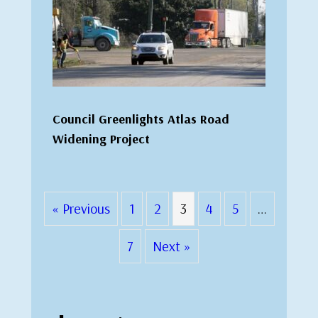
Council Greenlights Atlas Road
Widening Project
« Previous
1
2
3
4
5
…
7
Next »