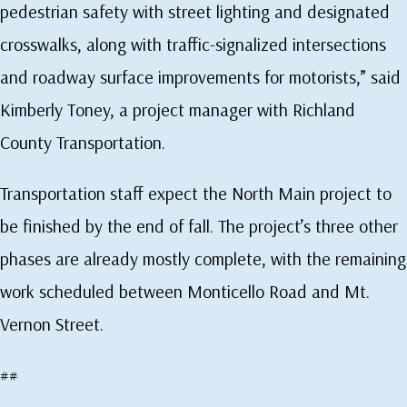
pedestrian safety with street lighting and designated
crosswalks, along with traffic-signalized intersections
and roadway surface improvements for motorists,” said
Kimberly Toney, a project manager with Richland
County Transportation.
Transportation staff expect the North Main project to
be finished by the end of fall. The project’s three other
phases are already mostly complete, with the remaining
work scheduled between Monticello Road and Mt.
Vernon Street.
##