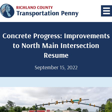
Concrete Progress: Improvements
to North Main Intersection
Resume
September 15, 2022