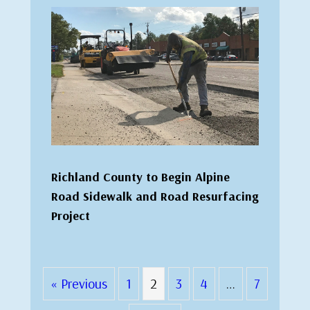
Richland County to Begin Alpine
Road Sidewalk and Road Resurfacing
Project
« Previous
1
2
3
4
…
7