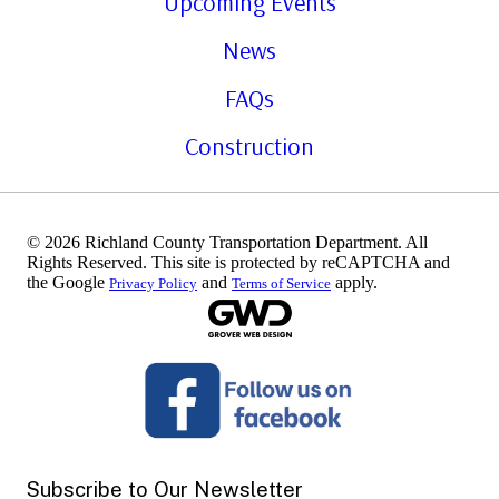
Upcoming Events
News
FAQs
Construction
© 2026 Richland County Transportation Department. All
Rights Reserved. This site is protected by reCAPTCHA and
the Google
and
apply.
Privacy Policy
Terms of Service
Subscribe to Our Newsletter