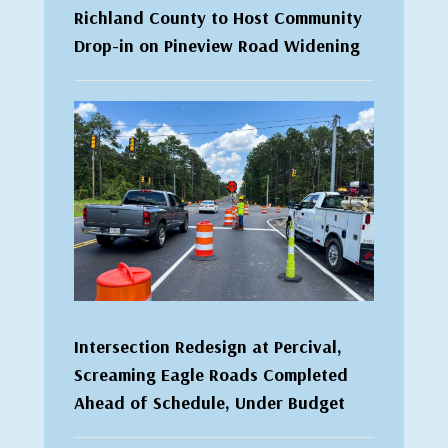
Richland County to Host Community
Drop-in on Pineview Road Widening
Intersection Redesign at Percival,
Screaming Eagle Roads Completed
Ahead of Schedule, Under Budget