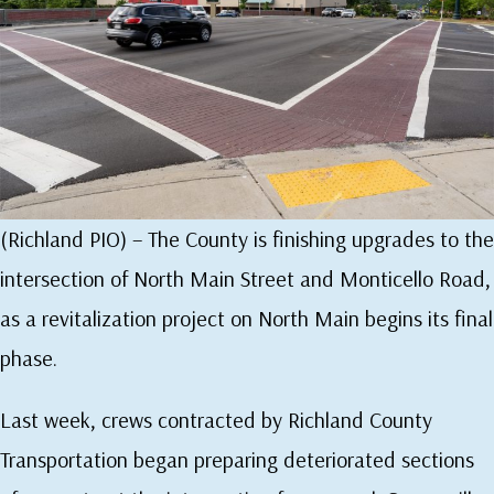
(Richland PIO) – The County is finishing upgrades to the
intersection of North Main Street and Monticello Road,
as a revitalization project on North Main begins its final
phase.
Last week, crews contracted by Richland County
Transportation began preparing deteriorated sections