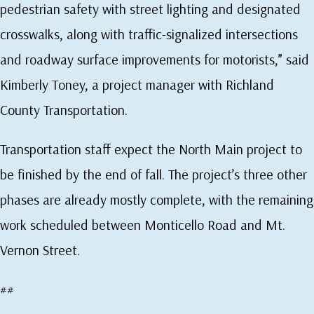
pedestrian safety with street lighting and designated
crosswalks, along with traffic-signalized intersections
and roadway surface improvements for motorists,” said
Kimberly Toney, a project manager with Richland
County Transportation.
Transportation staff expect the North Main project to
be finished by the end of fall. The project’s three other
phases are already mostly complete, with the remaining
work scheduled between Monticello Road and Mt.
Vernon Street.
##