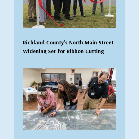
Richland County’s North Main Street
Widening Set for Ribbon Cutting