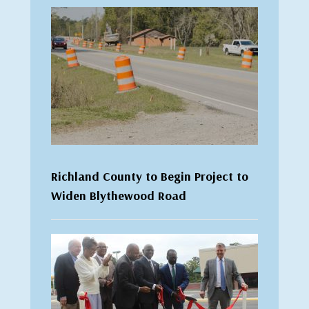
Richland County to Begin Project to
Widen Blythewood Road