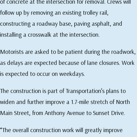
of concrete at the intersection for removal. Crews will
follow up by removing an existing trolley rail,
constructing a roadway base, paving asphalt, and
installing a crosswalk at the intersection.
Motorists are asked to be patient during the roadwork,
as delays are expected because of lane closures. Work
is expected to occur on weekdays.
The construction is part of Transportation’s plans to
widen and further improve a 1.7-mile stretch of North
Main Street, from Anthony Avenue to Sunset Drive.
“The overall construction work will greatly improve