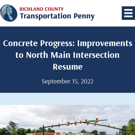
Concrete Progress: Improvements
to North Main Intersection
Resume
September 15, 2022