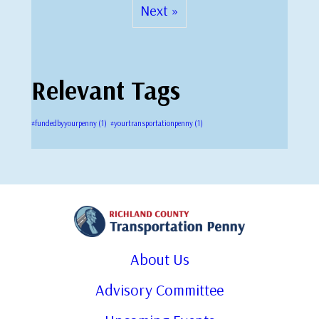
Next »
Relevant Tags
#fundedbyyourpenny
(1)
#yourtransportationpenny
(1)
About Us
Advisory Committee