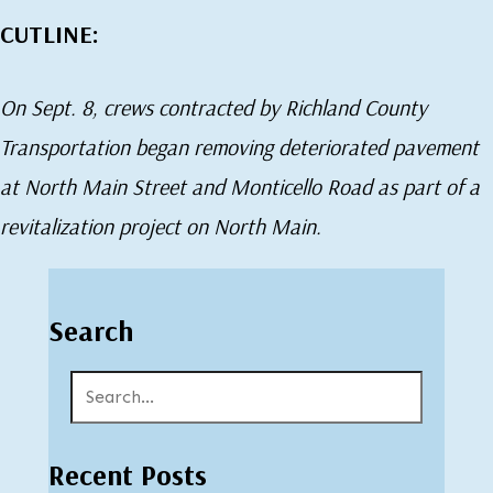
CUTLINE:
On Sept. 8, crews contracted by Richland County
Transportation began removing deteriorated pavement
at North Main Street and Monticello Road as part of a
revitalization project on North Main.
Search
Recent Posts