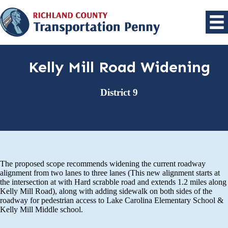
Kelly Mill Road Widening
District 9
The proposed scope recommends widening the current roadway
alignment from two lanes to three lanes (This new alignment starts at
the intersection at with Hard scrabble road and extends 1.2 miles along
Kelly Mill Road), along with adding sidewalk on both sides of the
roadway for pedestrian access to Lake Carolina Elementary School &
Kelly Mill Middle school.