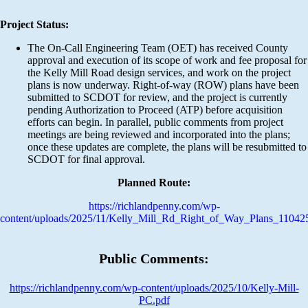
Project Status:
The On-Call Engineering Team (OET) has received County
approval and execution of its scope of work and fee proposal for
the Kelly Mill Road design services, and work on the project
plans is now underway. Right-of-way (ROW) plans have been
submitted to SCDOT for review, and the project is currently
pending Authorization to Proceed (ATP) before acquisition
efforts can begin. In parallel, public comments from project
meetings are being reviewed and incorporated into the plans;
once these updates are complete, the plans will be resubmitted to
SCDOT for final approval.
Planned Route:
https://richlandpenny.com/wp-
content/uploads/2025/11/Kelly_Mill_Rd_Right_of_Way_Plans_11042
Public Comments:
https://richlandpenny.com/wp-content/uploads/2025/10/Kelly-Mill-
PC.pdf