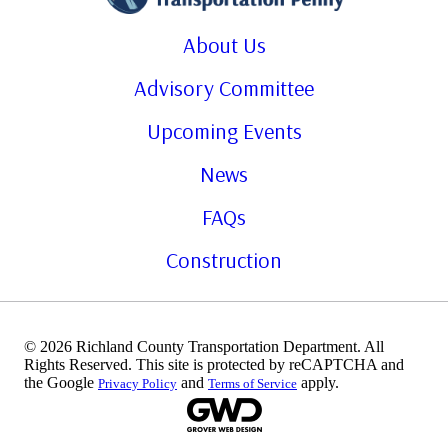
About Us
Advisory Committee
Upcoming Events
News
FAQs
Construction
© 2026 Richland County Transportation Department. All
Rights Reserved. This site is protected by reCAPTCHA and
the Google
and
apply.
Privacy Policy
Terms of Service