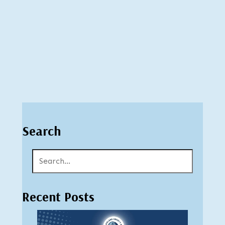
Search
Recent Posts