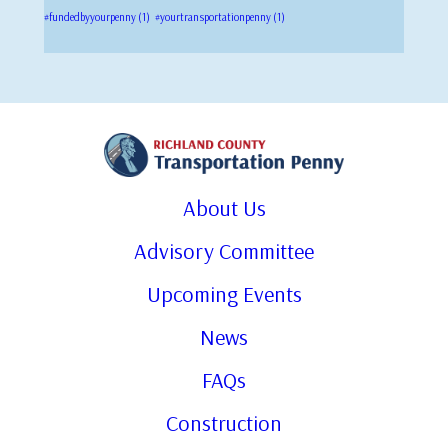
#fundedbyyourpenny
(1)
#yourtransportationpenny
(1)
About Us
Advisory Committee
Upcoming Events
News
FAQs
Construction