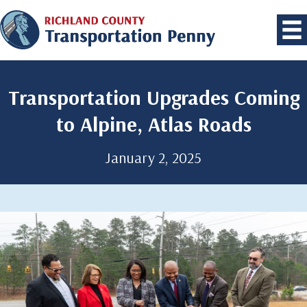
Transportation Upgrades Coming
to Alpine, Atlas Roads
January 2, 2025