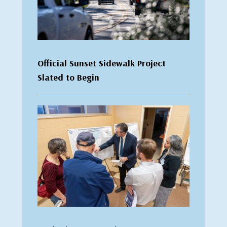
Official Sunset Sidewalk Project
Slated to Begin