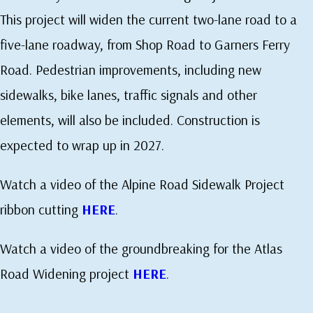
This project will widen the current two-lane road to a
five-lane roadway, from Shop Road to Garners Ferry
Road. Pedestrian improvements, including new
sidewalks, bike lanes, traffic signals and other
elements, will also be included. Construction is
expected to wrap up in 2027.
Watch a video of the Alpine Road Sidewalk Project
ribbon cutting
HERE
.
Watch a video of the groundbreaking for the Atlas
Road Widening project
HERE
.