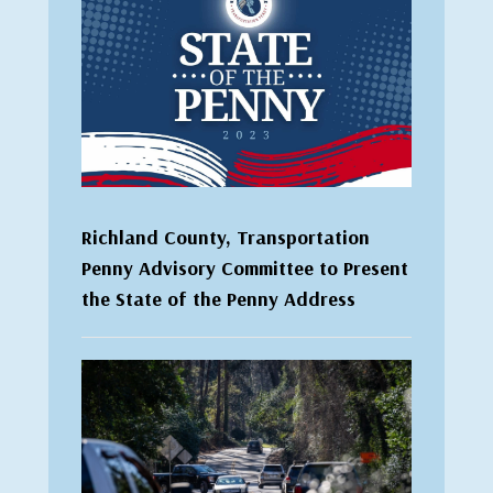
Richland County, Transportation
Penny Advisory Committee to Present
the State of the Penny Address