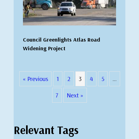
Council Greenlights Atlas Road
Widening Project
« Previous
1
2
3
4
5
…
7
Next »
Relevant Tags