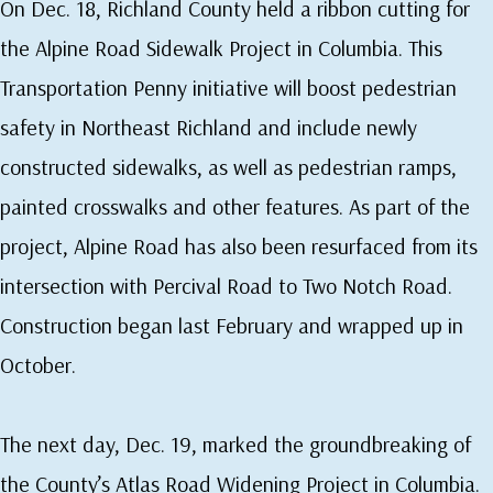
On Dec. 18, Richland County held a ribbon cutting for
the Alpine Road Sidewalk Project in Columbia. This
Transportation Penny initiative will boost pedestrian
safety in Northeast Richland and include newly
constructed sidewalks, as well as pedestrian ramps,
painted crosswalks and other features. As part of the
project, Alpine Road has also been resurfaced from its
intersection with Percival Road to Two Notch Road.
Construction began last February and wrapped up in
October.
The next day, Dec. 19, marked the groundbreaking of
the County’s Atlas Road Widening Project in Columbia.