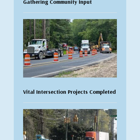
Gathering Community Input
Vital Intersection Projects Completed