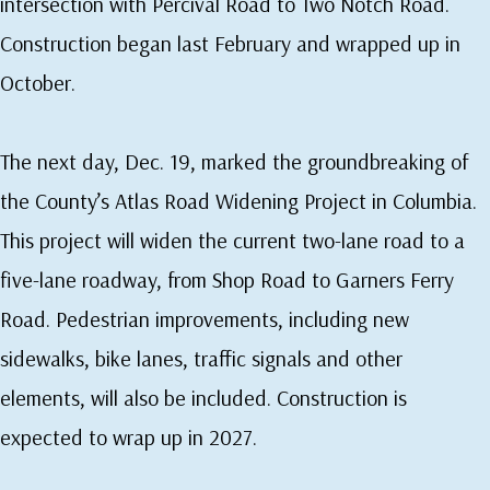
intersection with Percival Road to Two Notch Road.
Construction began last February and wrapped up in
October.
The next day, Dec. 19, marked the groundbreaking of
the County’s Atlas Road Widening Project in Columbia.
This project will widen the current two-lane road to a
five-lane roadway, from Shop Road to Garners Ferry
Road. Pedestrian improvements, including new
sidewalks, bike lanes, traffic signals and other
elements, will also be included. Construction is
expected to wrap up in 2027.