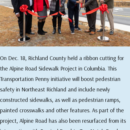
On Dec. 18, Richland County held a ribbon cutting for
the Alpine Road Sidewalk Project in Columbia. This
Transportation Penny initiative will boost pedestrian
safety in Northeast Richland and include newly
constructed sidewalks, as well as pedestrian ramps,
painted crosswalks and other features. As part of the
project, Alpine Road has also been resurfaced from its