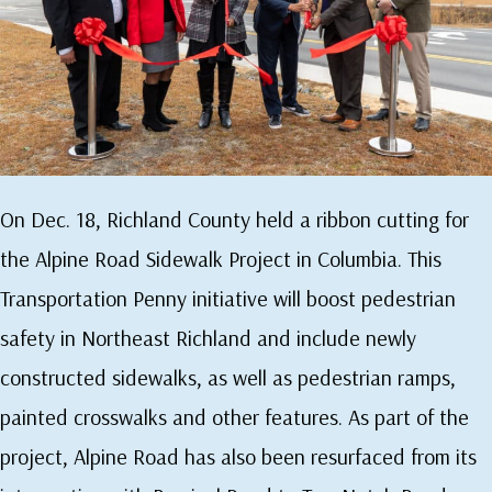
On Dec. 18, Richland County held a ribbon cutting for
the Alpine Road Sidewalk Project in Columbia. This
Transportation Penny initiative will boost pedestrian
safety in Northeast Richland and include newly
constructed sidewalks, as well as pedestrian ramps,
painted crosswalks and other features. As part of the
project, Alpine Road has also been resurfaced from its