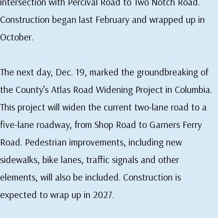
intersection with Percival Road to Two Notch Road.
Construction began last February and wrapped up in
October.
The next day, Dec. 19, marked the groundbreaking of
the County’s Atlas Road Widening Project in Columbia.
This project will widen the current two-lane road to a
five-lane roadway, from Shop Road to Garners Ferry
Road. Pedestrian improvements, including new
sidewalks, bike lanes, traffic signals and other
elements, will also be included. Construction is
expected to wrap up in 2027.