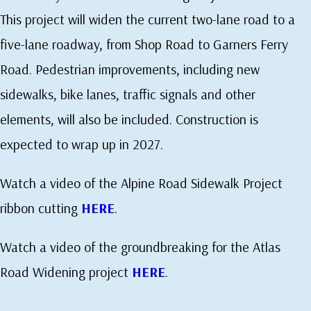
This project will widen the current two-lane road to a
five-lane roadway, from Shop Road to Garners Ferry
Road. Pedestrian improvements, including new
sidewalks, bike lanes, traffic signals and other
elements, will also be included. Construction is
expected to wrap up in 2027.
Watch a video of the Alpine Road Sidewalk Project
ribbon cutting
HERE
.
Watch a video of the groundbreaking for the Atlas
Road Widening project
HERE
.