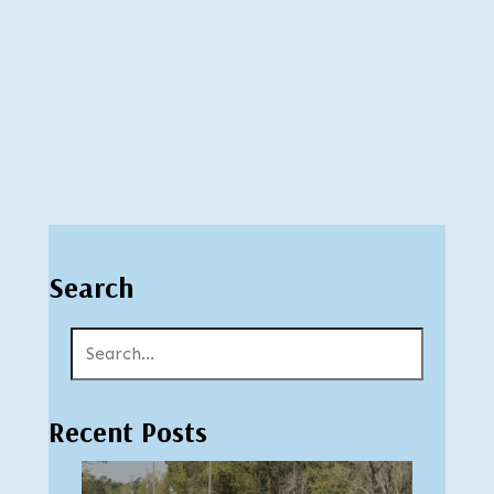
Search
Recent Posts