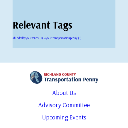
Relevant Tags
#fundedbyyourpenny
(1)
#yourtransportationpenny
(1)
About Us
Advisory Committee
Upcoming Events