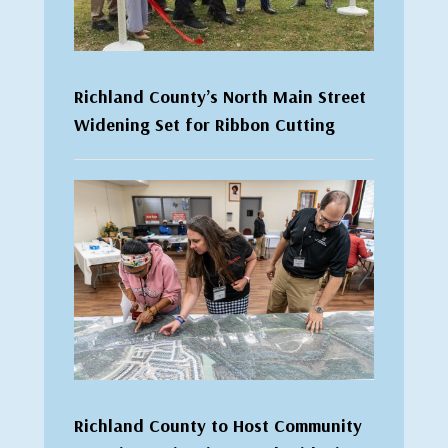
Richland County’s North Main Street
Widening Set for Ribbon Cutting
Richland County to Host Community