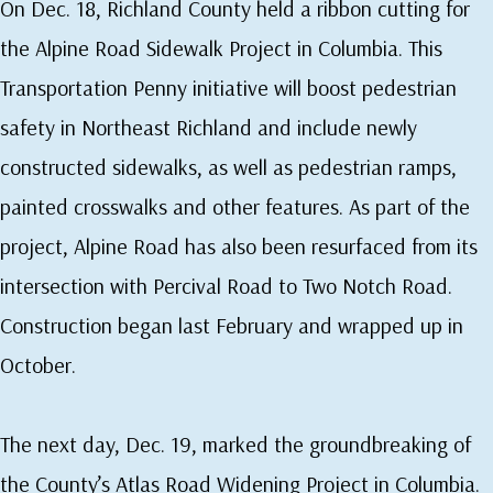
On Dec. 18, Richland County held a ribbon cutting for
the Alpine Road Sidewalk Project in Columbia. This
Transportation Penny initiative will boost pedestrian
safety in Northeast Richland and include newly
constructed sidewalks, as well as pedestrian ramps,
painted crosswalks and other features. As part of the
project, Alpine Road has also been resurfaced from its
intersection with Percival Road to Two Notch Road.
Construction began last February and wrapped up in
October.
The next day, Dec. 19, marked the groundbreaking of
the County’s Atlas Road Widening Project in Columbia.