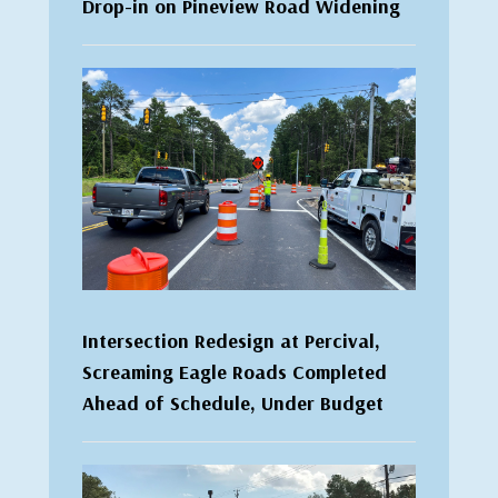
Drop-in on Pineview Road Widening
Intersection Redesign at Percival,
Screaming Eagle Roads Completed
Ahead of Schedule, Under Budget