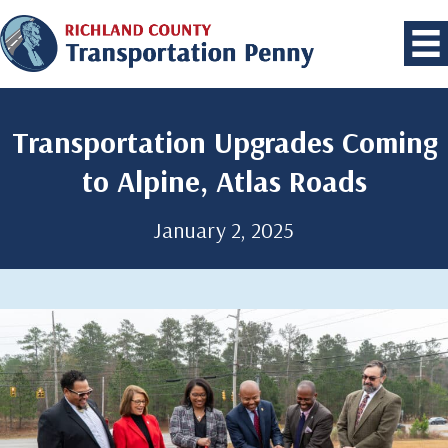
Transportation Upgrades Coming
to Alpine, Atlas Roads
January 2, 2025