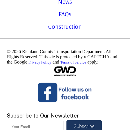
News
FAQs
Construction
© 2026 Richland County Transportation Department. All
Rights Reserved. This site is protected by reCAPTCHA and
the Google
and
apply.
Privacy Policy
Terms of Service
Subscribe to Our Newsletter
Subscribe