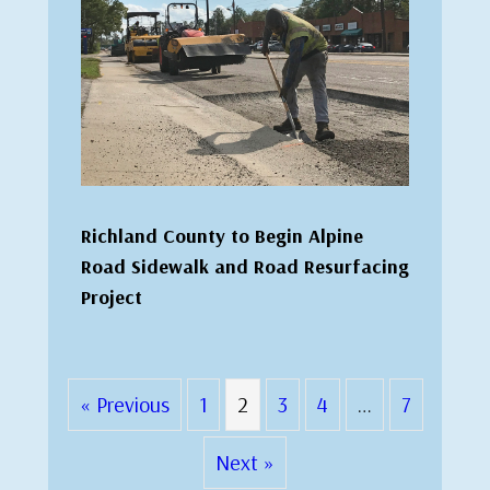
Richland County to Begin Alpine
Road Sidewalk and Road Resurfacing
Project
« Previous
1
2
3
4
…
7
Next »