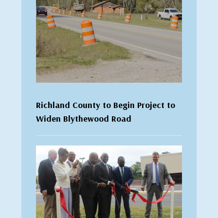
Richland County to Begin Project to
Widen Blythewood Road